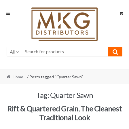
Skip
Skip
to
to
navigation
content
All
Home
/ Posts tagged “Quarter Sawn”
Tag:
Quarter Sawn
Rift & Quartered Grain, The Cleanest
Traditional Look