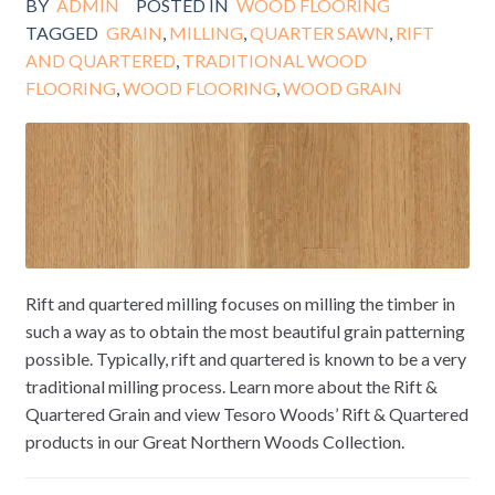
BY
ADMIN
POSTED IN
WOOD FLOORING
TAGGED
GRAIN
,
MILLING
,
QUARTER SAWN
,
RIFT
AND QUARTERED
,
TRADITIONAL WOOD
FLOORING
,
WOOD FLOORING
,
WOOD GRAIN
Rift and quartered milling focuses on milling the timber in
such a way as to obtain the most beautiful grain patterning
possible. Typically, rift and quartered is known to be a very
traditional milling process. Learn more about the Rift &
Quartered Grain and view Tesoro Woods’ Rift & Quartered
products in our Great Northern Woods Collection.