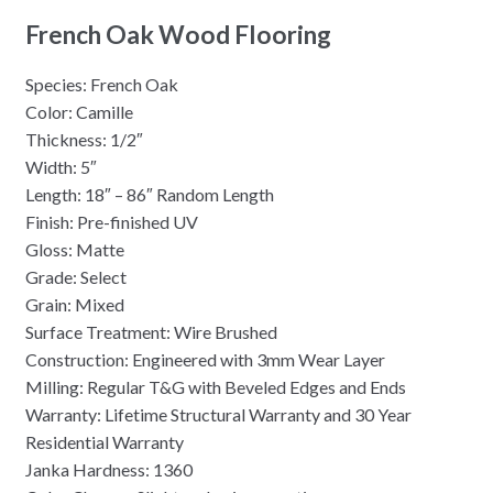
French Oak Wood Flooring
Species: French Oak
Color: Camille
Thickness: 1/2″
Width: 5″
Length: 18″ – 86″ Random Length
Finish: Pre-finished UV
Gloss: Matte
Grade: Select
Grain: Mixed
Surface Treatment: Wire Brushed
Construction: Engineered with 3mm Wear Layer
Milling: Regular T&G with Beveled Edges and Ends
Warranty: Lifetime Structural Warranty and 30 Year
Residential Warranty
Janka Hardness: 1360