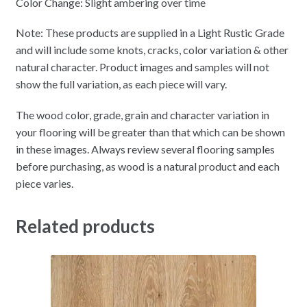
Color Change: Slight ambering over time
Note: These products are supplied in a Light Rustic Grade
and will include some knots, cracks, color variation & other
natural character. Product images and samples will not
show the full variation, as each piece will vary.
The wood color, grade, grain and character variation in
your flooring will be greater than that which can be shown
in these images. Always review several flooring samples
before purchasing, as wood is a natural product and each
piece varies.
Related products