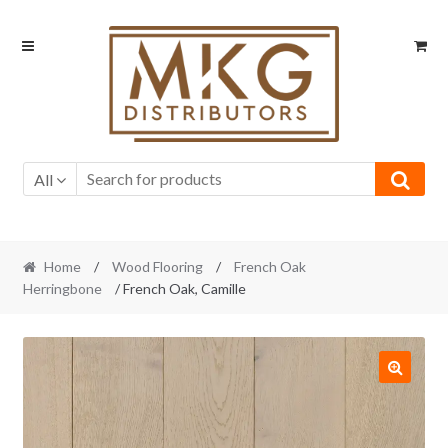
Skip
Skip
to
to
navigation
content
All
Home
/
Wood Flooring
/
French Oak
Herringbone
/ French Oak, Camille
🔍