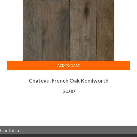
ADD TO CART
Chateau, French Oak Kenilworth
$
0.00
Contact us