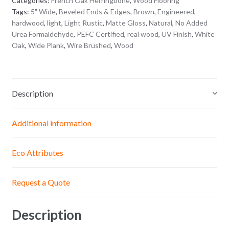
Categories:
French Oak Herringbone
,
Wood Flooring
Tags:
5" Wide
,
Beveled Ends & Edges
,
Brown
,
Engineered
,
hardwood
,
light
,
Light Rustic
,
Matte Gloss
,
Natural
,
No Added
Urea Formaldehyde
,
PEFC Certified
,
real wood
,
UV Finish
,
White
Oak
,
Wide Plank
,
Wire Brushed
,
Wood
Description
Additional information
Eco Attributes
Request a Quote
Description