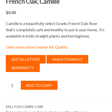
French Oak, Camille
$
0.00
Camille is a beautifully select Grade, French Oak floor
that’s completely safe and healthy to put in your home. It’s
available in both straight planks and herringbone.
Learn more about Indoor Air Quality
INSTALLATION
MAINTENANCE
WARRANTY
French
ADD TO CART
Oak,
Camille
quantity
SKU:
FOH-OAW5-CAM