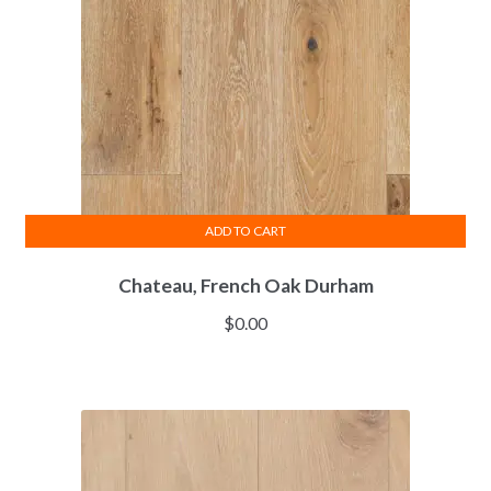
ADD TO CART
Chateau, French Oak Durham
$
0.00