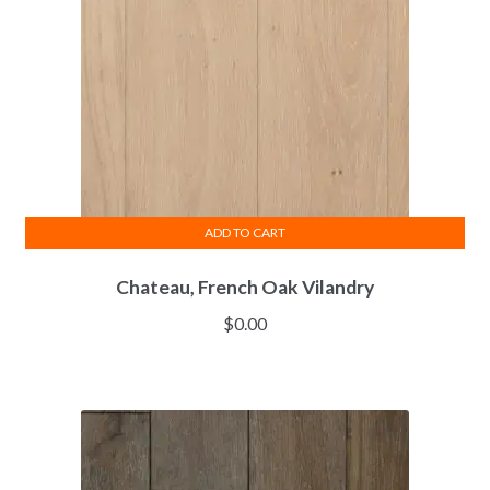
ADD TO CART
Chateau, French Oak Vilandry
$
0.00