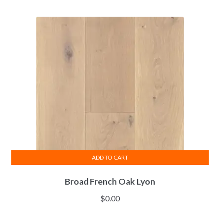
ADD TO CART
Broad French Oak Lyon
$
0.00