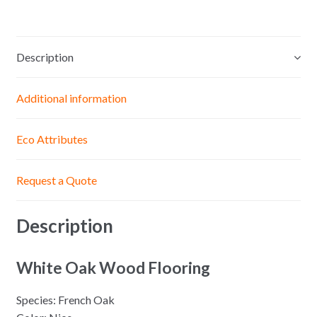
Description
Additional information
Eco Attributes
Request a Quote
Description
White Oak Wood Flooring
Species: French Oak