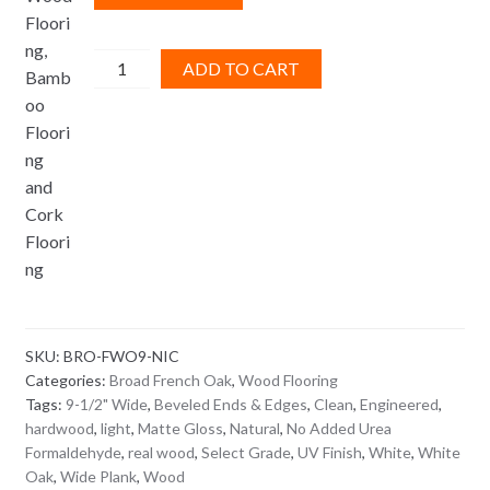
Broad
ADD TO CART
French
Oak
Nice
quantity
SKU:
BRO-FWO9-NIC
Categories:
Broad French Oak
,
Wood Flooring
Tags:
9-1/2" Wide
,
Beveled Ends & Edges
,
Clean
,
Engineered
,
hardwood
,
light
,
Matte Gloss
,
Natural
,
No Added Urea
Formaldehyde
,
real wood
,
Select Grade
,
UV Finish
,
White
,
White
Oak
,
Wide Plank
,
Wood