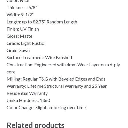
Color: Nice
Thickness: 5/8″
Width: 9-1/2″
Length: up to 82.75″ Random Length
Finish: UV Finish
Gloss: Matte
Grade: Light Rustic
Grain: Sawn
Surface Treatment: Wire Brushed
Construction: Engineered with 4mm Wear Layer on a 6-ply
core
Milling: Regular T&G with Beveled Edges and Ends
Warranty: Lifetime Structural Warranty and 25 Year
Residential Warranty
Janka Hardness: 1360
Color Change: Slight ambering over time
Related products