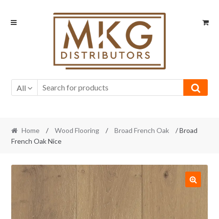
Skip
Skip
to
to
navigation
content
All
Home
/
Wood Flooring
/
Broad French Oak
/ Broad
French Oak Nice
🔍