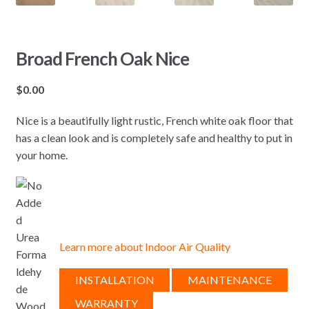
Broad French Oak Nice
$
0.00
Nice is a beautifully light rustic, French white oak floor that
has a clean look and is completely safe and healthy to put in
your home.
Learn more about Indoor Air Quality
INSTALLATION
MAINTENANCE
WARRANTY