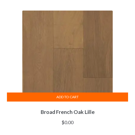
ADD TO CART
Broad French Oak Lille
$
0.00