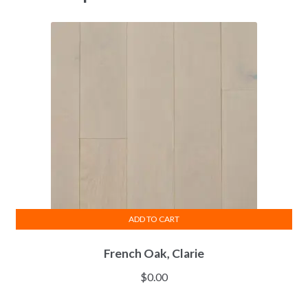
ADD TO CART
French Oak, Clarie
$
0.00