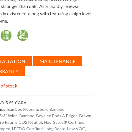
es stronger than oak. As a rapidly renewal
in existence, along with featuring a high level
ome.
TALLATION
MAINTENANCE
RRANTY
 of stock
B-5.65-CARA
ies:
Bamboo Flooring
,
Solid Bamboo
5/8" Wide
,
Bamboo
,
Beveled Ends & Edges
,
Brown
,
ire Rating
,
CO2 Neutral
,
FloorScore® Certified
,
raped
,
LEED® Certified
,
Long Board
,
Low VOC
,