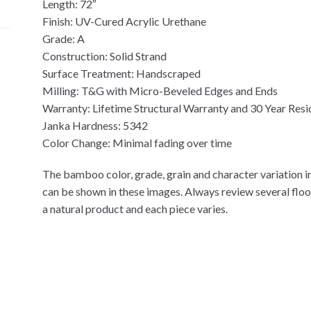
Length: 72″
Finish: UV-Cured Acrylic Urethane
Grade: A
Construction: Solid Strand
Surface Treatment: Handscraped
Milling: T&G with Micro-Beveled Edges and Ends
Warranty: Lifetime Structural Warranty and 30 Year Resi
Janka Hardness: 5342
Color Change: Minimal fading over time
The bamboo color, grade, grain and character variation in
can be shown in these images. Always review several flo
a natural product and each piece varies.