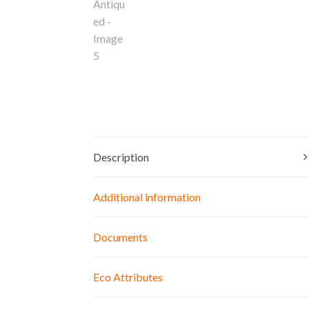
Description
Additional information
Documents
Eco Attributes