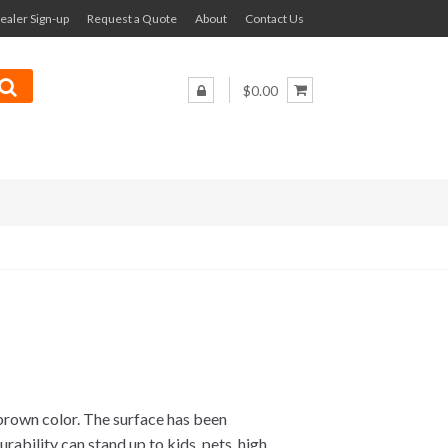
ealer Sign-up
Request a Quote
About
Contact Us
$0.00
rown color. The surface has been
urability can stand up to kids, pets, high