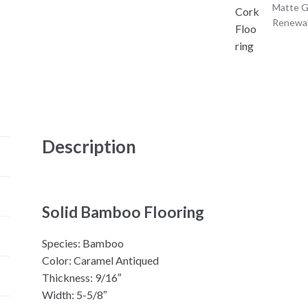
Matte G
Renewa
Description
Solid Bamboo Flooring
Species: Bamboo
Color: Caramel Antiqued
Thickness: 9/16″
Width: 5-5/8″