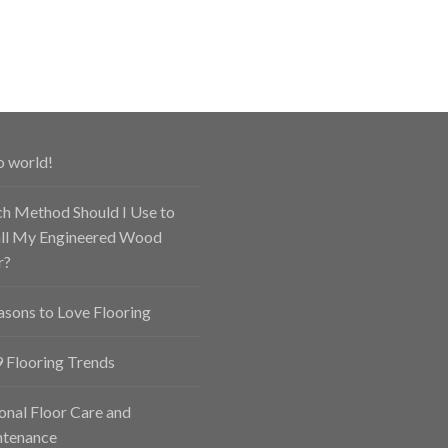
o world!
h Method Should I Use to
all My Engineered Wood
r?
asons to Love Flooring
 Flooring Trends
onal Floor Care and
tenance