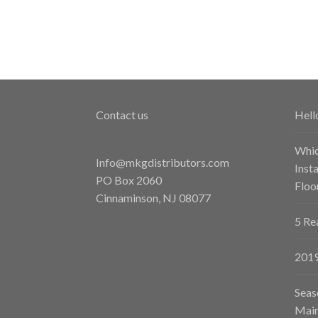
Contact us
Hell
Whic
Info@mkgdistributors.com
Inst
PO Box 2060
Floo
Cinnaminson
,
NJ
08077
5 Re
2019
Seas
Main