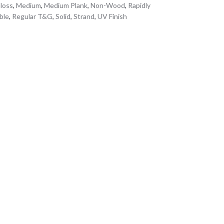
loss
,
Medium
,
Medium Plank
,
Non-Wood
,
Rapidly
ble
,
Regular T&G
,
Solid
,
Strand
,
UV Finish