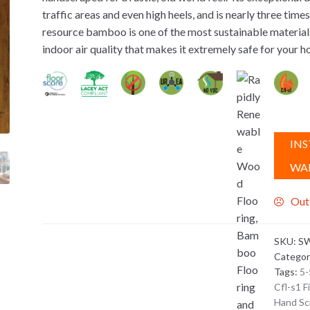
traffic areas and even high heels, and is nearly three tim
resource bamboo is one of the most sustainable materials 
indoor air quality that makes it extremely safe for your h
INS
WA
Out
SKU:
SW
Categor
Tags:
5-
Cfl-s1 F
Hand Sc