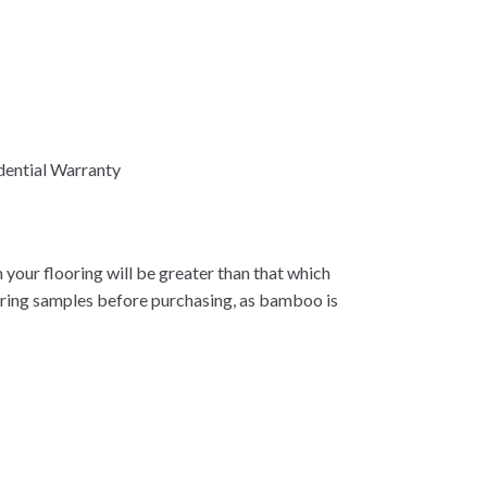
dential Warranty
 your flooring will be greater than that which
oring samples before purchasing, as bamboo is