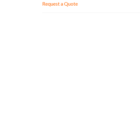
Request a Quote