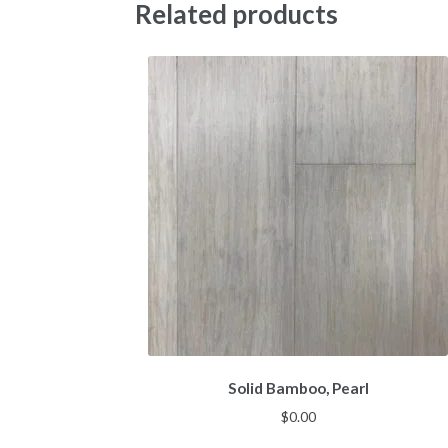
Related products
Solid Bamboo, Pearl
$
0.00