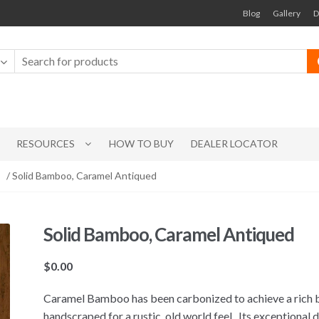
Blog
Gallery
D
RESOURCES
HOW TO BUY
DEALER LOCATOR
/ Solid Bamboo, Caramel Antiqued
Solid Bamboo, Caramel Antiqued
$
0.00
Caramel Bamboo has been carbonized to achieve a rich b
handscraped for a rustic, old world feel. Its exceptional d