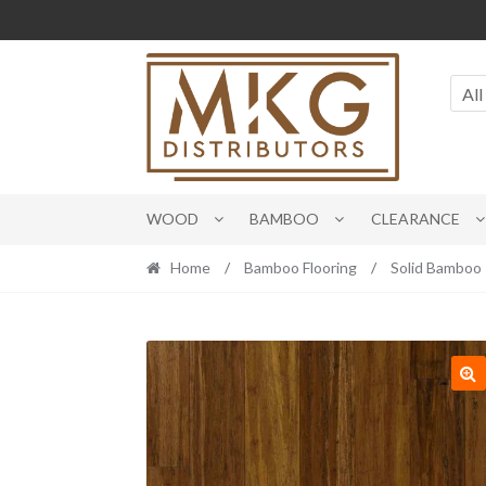
Skip
Skip
to
to
navigation
content
All
WOOD
BAMBOO
CLEARANCE
Home
/
Bamboo Flooring
/
Solid Bamboo
🔍