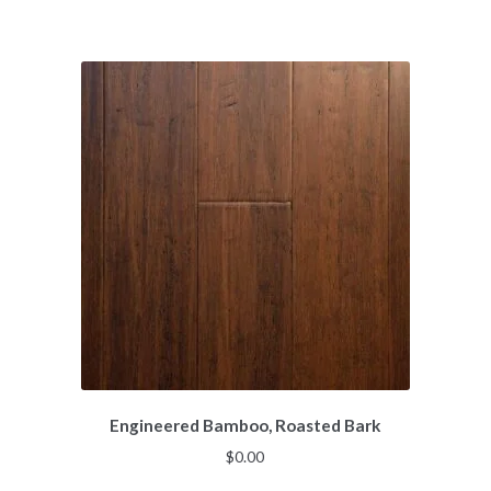
Engineered Bamboo, Roasted Bark
$
0.00