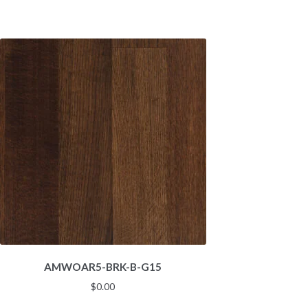
AMWOAR5-BRK-B-G15
$
0.00