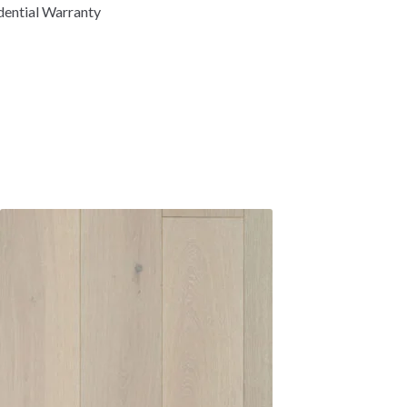
dential Warranty