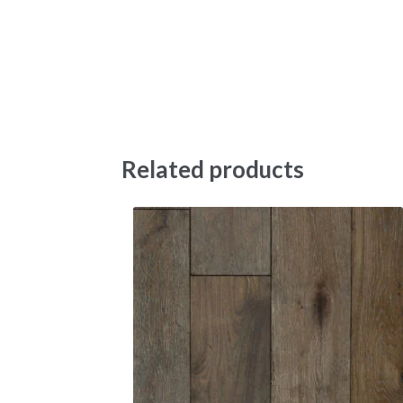
Related products