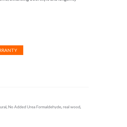
RRANTY
ural
,
No Added Urea Formaldehyde
,
real wood
,