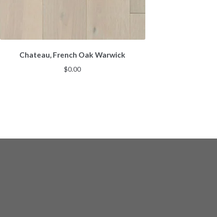
Chateau, French Oak Warwick
$
0.00