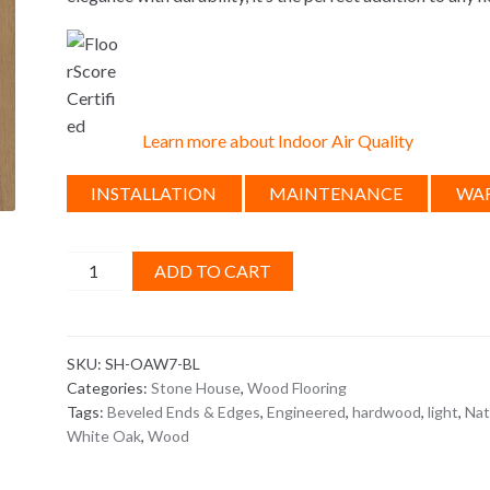
Learn more about Indoor Air Quality
INSTALLATION
MAINTENANCE
WA
Stone
ADD TO CART
House
Braised
Leather
SKU:
SH-OAW7-BL
quantity
Categories:
Stone House
,
Wood Flooring
Tags:
Beveled Ends & Edges
,
Engineered
,
hardwood
,
light
,
Nat
White Oak
,
Wood