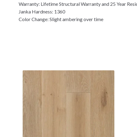
Warranty: Lifetime Structural Warranty and 25 Year Resi
Janka Hardness: 1360
Color Change: Slight ambering over time