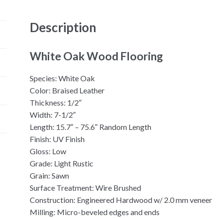
Description
White Oak Wood Flooring
Species: White Oak
Color: Braised Leather
Thickness: 1/2″
Width: 7-1/2″
Length: 15.7″ – 75.6″ Random Length
Finish: UV Finish
Gloss: Low
Grade: Light Rustic
Grain: Sawn
Surface Treatment: Wire Brushed
Construction: Engineered Hardwood w/ 2.0 mm veneer
Milling: Micro-beveled edges and ends