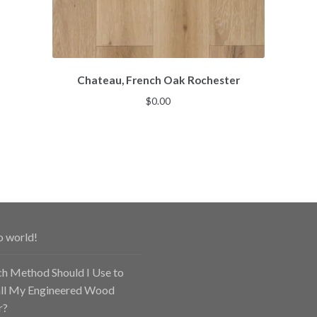
Chateau, French Oak Rochester
$
0.00
o world!
h Method Should I Use to
all My Engineered Wood
r?