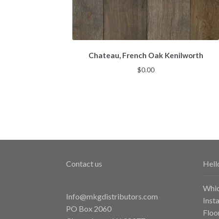
Chateau, French Oak Kenilworth
$
0.00
Contact us
Hell
Whic
Info@mkgdistributors.com
Inst
PO Box 2060
Floo