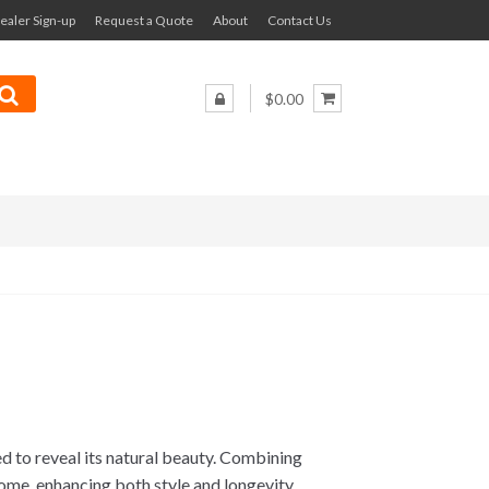
ealer Sign-up
Request a Quote
About
Contact Us
$0.00
ed to reveal its natural beauty. Combining
 home, enhancing both style and longevity