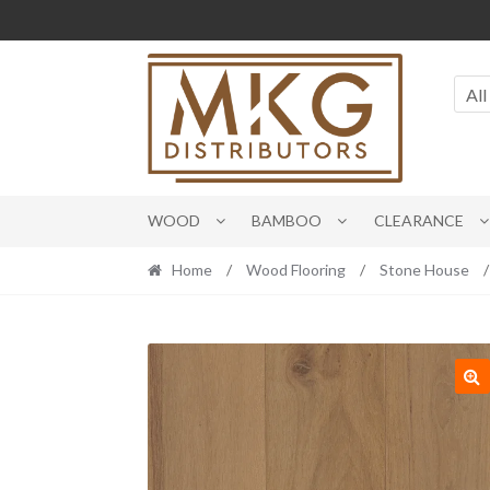
Skip
Skip
to
to
navigation
content
All
WOOD
BAMBOO
CLEARANCE
Home
/
Wood Flooring
/
Stone House
/
🔍