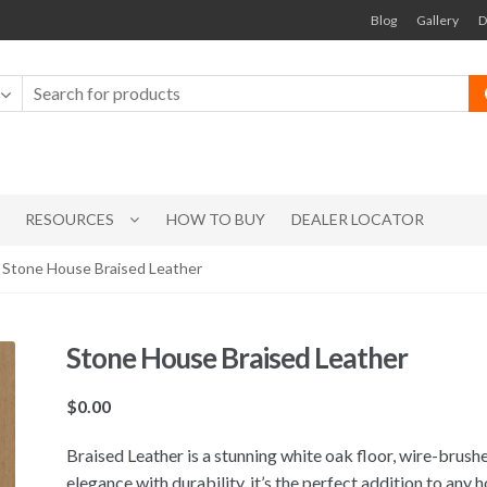
Blog
Gallery
D
RESOURCES
HOW TO BUY
DEALER LOCATOR
 Stone House Braised Leather
Stone House Braised Leather
$
0.00
Braised Leather is a stunning white oak floor, wire-brush
elegance with durability, it’s the perfect addition to any