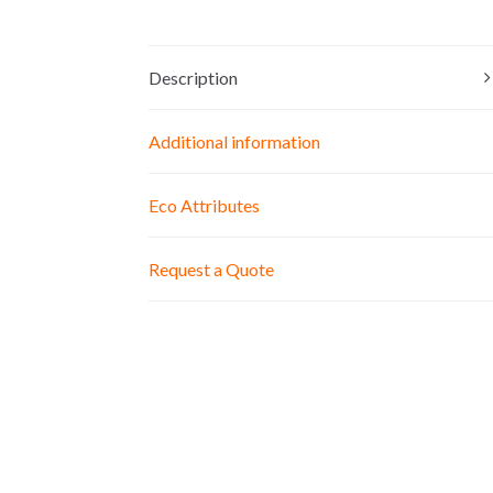
Description
Additional information
Eco Attributes
Request a Quote