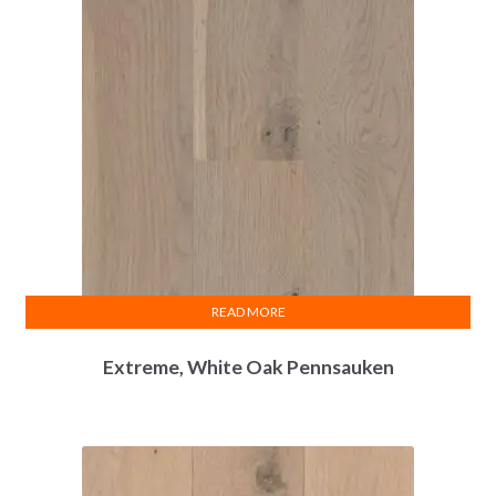
READ MORE
Extreme, White Oak Pennsauken