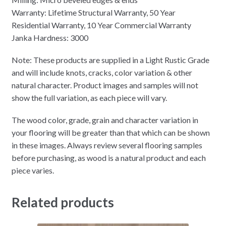
Warranty:
Lifetime Structural Warranty, 50 Year
Residential Warranty, 10 Year Commercial Warranty
Janka Hardness: 3000
Note: These products are supplied in a Light Rustic Grade
and will include knots, cracks, color variation & other
natural character. Product images and samples will not
show the full variation, as each piece will vary.
The wood color, grade, grain and character variation in
your flooring will be greater than that which can be shown
in these images. Always review several flooring samples
before purchasing, as wood is a natural product and each
piece varies.
Related products