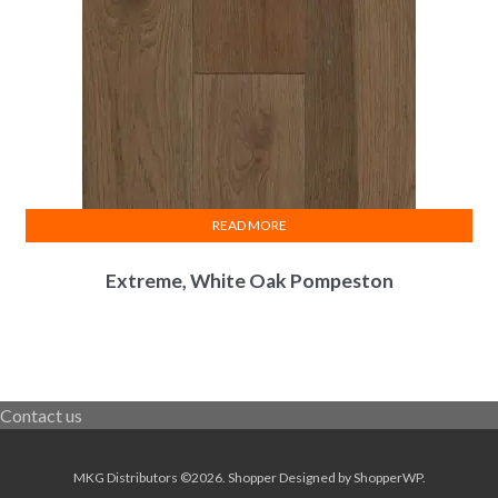
READ MORE
Extreme, White Oak Pompeston
Contact us
MKG Distributors ©2026.
Shopper
Designed by
ShopperWP
.