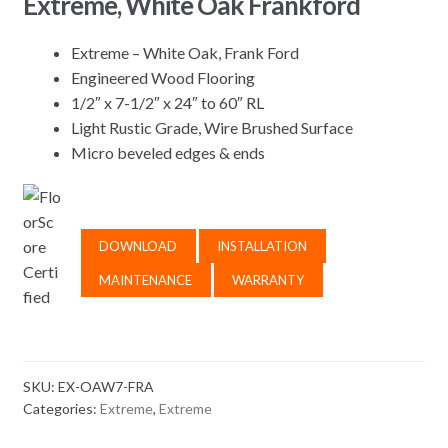
Extreme, White Oak Frankford
Extreme – White Oak, Frank Ford
Engineered Wood Flooring
1/2″ x 7-1/2″ x 24″ to 60″ RL
Light Rustic Grade, Wire Brushed Surface
Micro beveled edges & ends
DOWNLOAD
INSTALLATION
MAINTENANCE
WARRANTY
SKU:
EX-OAW7-FRA
Categories:
Extreme
,
Extreme