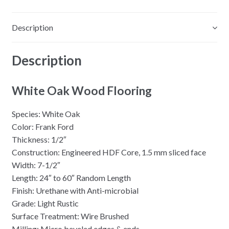
Description
Description
White Oak Wood Flooring
Species: White Oak
Color: Frank Ford
Thickness: 1/2″
Construction: Engineered HDF Core, 1.5 mm sliced face
Width: 7-1/2″
Length: 24″ to 60″ Random Length
Finish: Urethane with Anti-microbial
Grade: Light Rustic
Surface Treatment: Wire Brushed
Milling: Micro beveled edges & ends