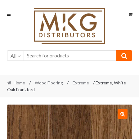
Skip
Skip
to
to
navigation
content
All
Home
/
Wood Flooring
/
Extreme
/ Extreme, White
Oak Frankford
🔍