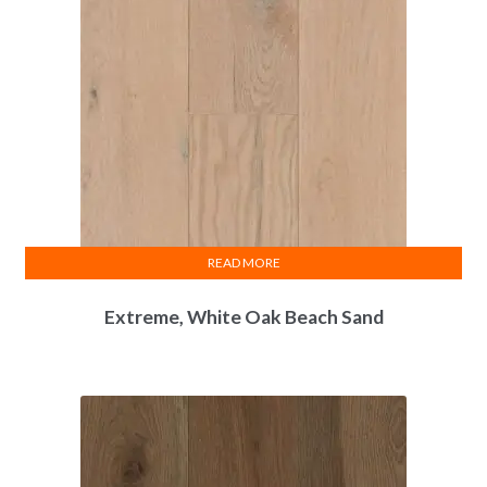
READ MORE
Extreme, White Oak Beach Sand