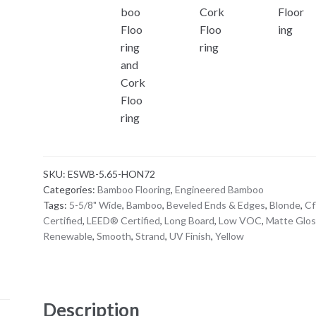
SKU:
ESWB-5.65-HON72
Categories:
Bamboo Flooring
,
Engineered Bamboo
Tags:
5-5/8" Wide
,
Bamboo
,
Beveled Ends & Edges
,
Blonde
,
Cf
Certified
,
LEED® Certified
,
Long Board
,
Low VOC
,
Matte Glos
Renewable
,
Smooth
,
Strand
,
UV Finish
,
Yellow
Description