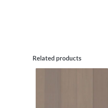
Related products