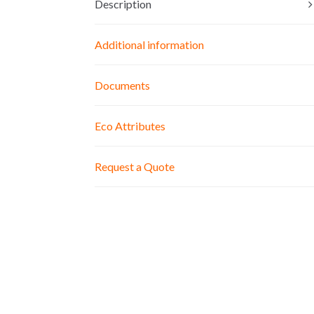
Description
Additional information
Documents
Eco Attributes
Request a Quote