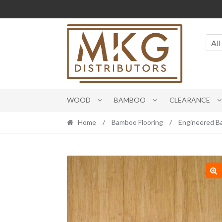
Skip
Skip
to
to
navigation
content
All
WOOD
BAMBOO
CLEARANCE
Home
/
Bamboo Flooring
/
Engineered 
🔍