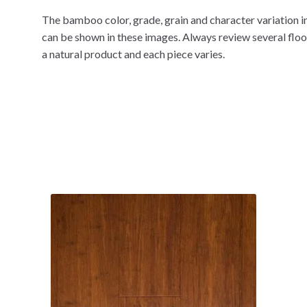
The bamboo color, grade, grain and character variation in
can be shown in these images. Always review several flo
a natural product and each piece varies.