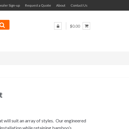
ealer Sign-up
Request a Quote
About
Contact Us
$0.00
t
 will suit an array of styles. Our engineered
installation while retaining bamboo’s