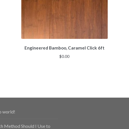
Engineered Bamboo, Caramel Click 6ft
$
0.00
o world!
h Method Should I Use to