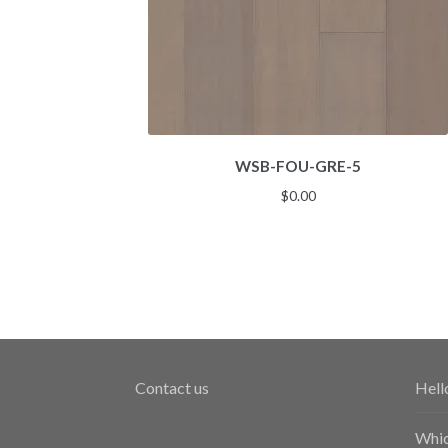
WSB-FOU-GRE-5
$
0.00
Contact us
Hell
Whic