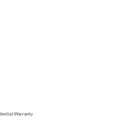
dential Warranty