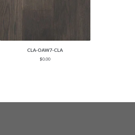
CLA-OAW7-CLA
$
0.00