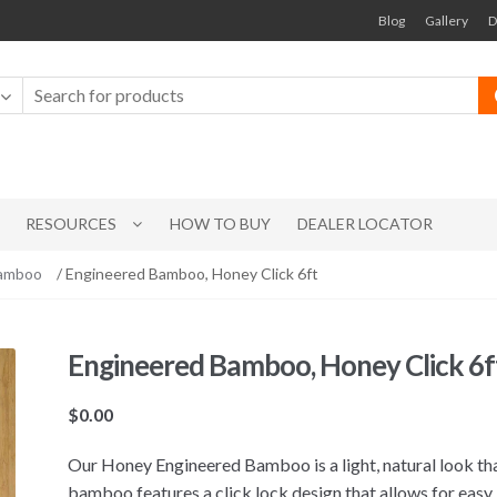
Blog
Gallery
D
RESOURCES
HOW TO BUY
DEALER LOCATOR
Bamboo
/ Engineered Bamboo, Honey Click 6ft
Engineered Bamboo, Honey Click 6f
$
0.00
Our Honey Engineered Bamboo is a light, natural look that
bamboo features a click lock design that allows for easy 