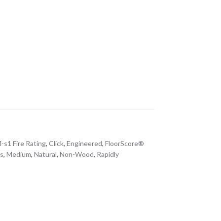
l-s1 Fire Rating
,
Click
,
Engineered
,
FloorScore®
s
,
Medium
,
Natural
,
Non-Wood
,
Rapidly