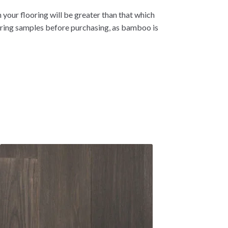
 your flooring will be greater than that which
oring samples before purchasing, as bamboo is