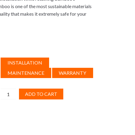
mboo is one of the most sustainable materials
quality that makes it extremely safe for your
INSTALLATION
MAINTENANCE
WARRANTY
Engineered
ADD TO CART
Bamboo,
Honey
Click
6ft
quantity