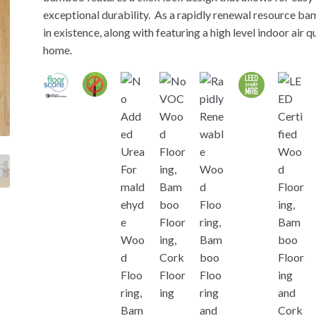
exceptional durability. As a rapidly renewal resource ba
in existence, along with featuring a high level indoor air 
home.