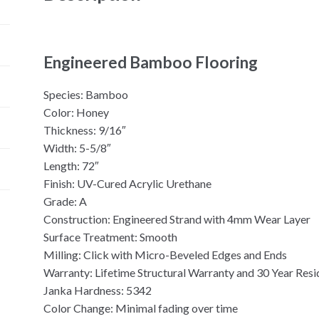
Engineered Bamboo Flooring
Species: Bamboo
Color: Honey
Thickness: 9/16″
Width: 5-5/8″
Length: 72″
Finish: UV-Cured Acrylic Urethane
Grade: A
Construction: Engineered Strand with 4mm Wear Layer
Surface Treatment: Smooth
Milling: Click with Micro-Beveled Edges and Ends
Warranty: Lifetime Structural Warranty and 30 Year Resi
Janka Hardness: 5342
Color Change: Minimal fading over time