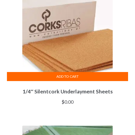
ADD TO CART
1/4″ Silentcork Underlayment Sheets
$
0.00