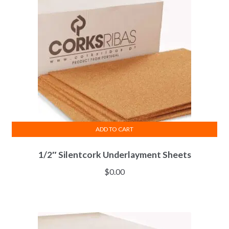
ADD TO CART
1/2″ Silentcork Underlayment Sheets
$
0.00