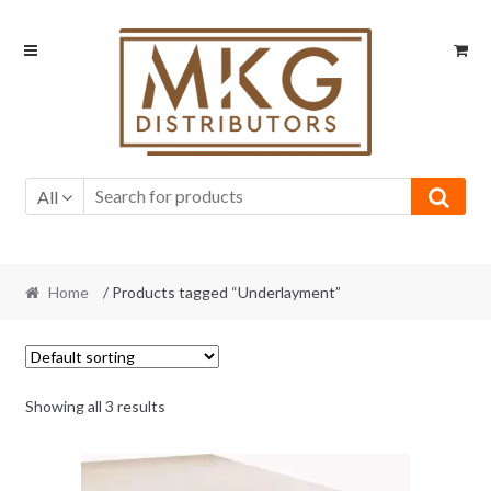
Skip
Skip
to
to
navigation
content
All
Home
/ Products tagged “Underlayment”
Showing all 3 results