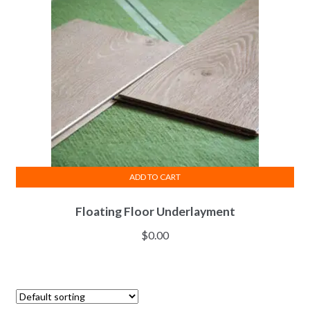
ADD TO CART
Floating Floor Underlayment
$
0.00