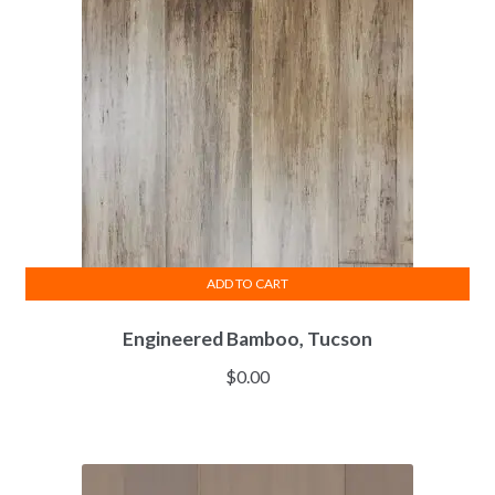
ADD TO CART
Engineered Bamboo, Tucson
$
0.00