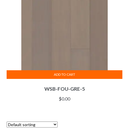
ADD TO CART
WSB-FOU-GRE-5
$
0.00