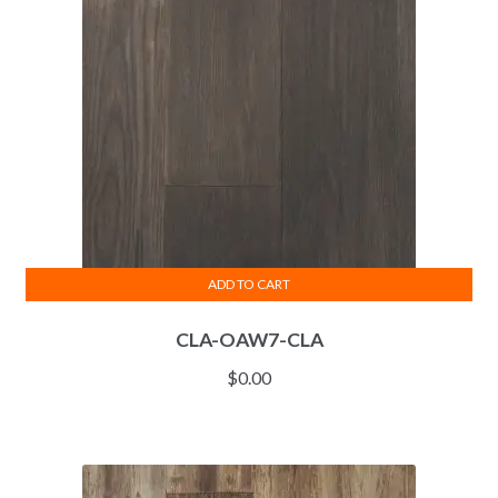
ADD TO CART
CLA-OAW7-CLA
$
0.00