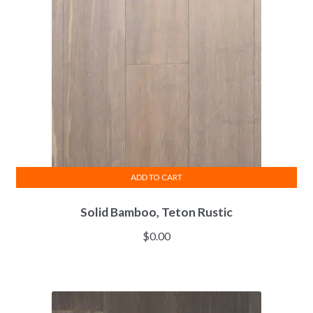
ADD TO CART
Solid Bamboo, Teton Rustic
$
0.00