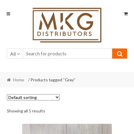
Skip
Skip
to
to
navigation
content
All
Home
/ Products tagged “Gray”
Showing all 5 results