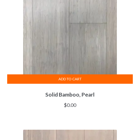
ADD TO CART
Solid Bamboo, Pearl
$
0.00