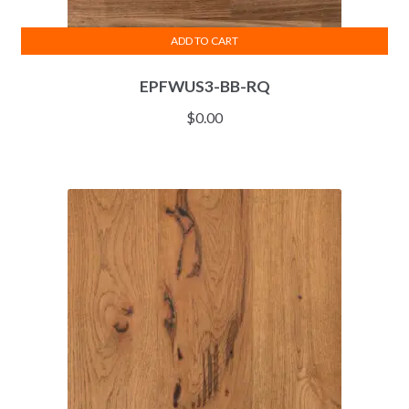
ADD TO CART
EPFWUS3-BB-RQ
$
0.00