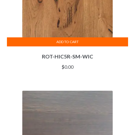
ADD TO CART
ROT-HIC5R-SM-WIC
$
0.00