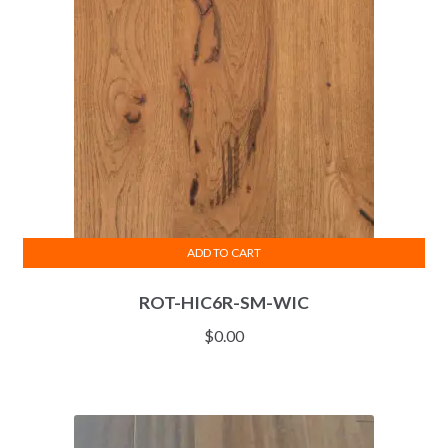
ADD TO CART
ROT-HIC6R-SM-WIC
$
0.00