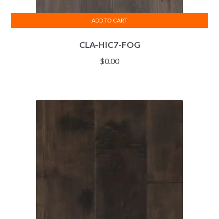
ADD TO CART
CLA-HIC7-FOG
$
0.00