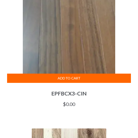
ADD TO CART
EPFBCX3-CIN
$
0.00