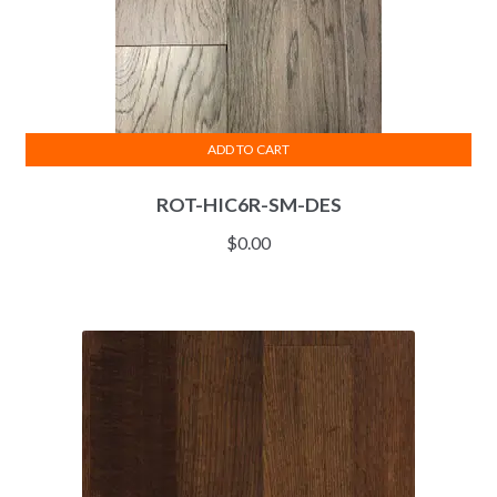
ADD TO CART
ROT-HIC6R-SM-DES
$
0.00