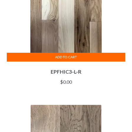
ADD TO CART
EPFHIC3-L-R
$
0.00