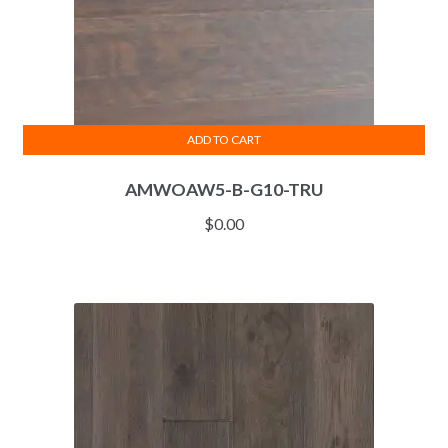
ADD TO CART
AMWOAW5-B-G10-TRU
$
0.00