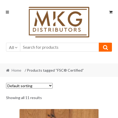
Skip
Skip
to
to
navigation
content
All
Home
/ Products tagged “FSC® Certified”
Showing all 11 results