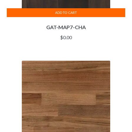
ADD TO CART
GAT-MAP7-CHA
$
0.00