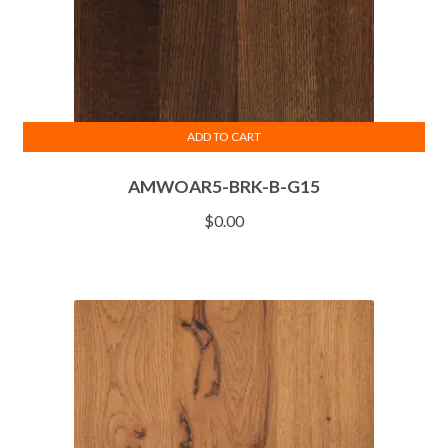
ADD TO CART
AMWOAR5-BRK-B-G15
$
0.00