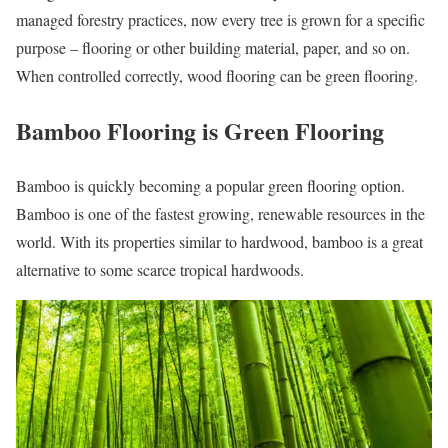
managed forestry practices, now every tree is grown for a specific
purpose – flooring or other building material, paper, and so on.
When controlled correctly, wood flooring can be green flooring.
Bamboo Flooring is Green Flooring
Bamboo is quickly becoming a popular green flooring option.
Bamboo is one of the fastest growing, renewable resources in the
world. With its properties similar to hardwood, bamboo is a great
alternative to some scarce tropical hardwoods.