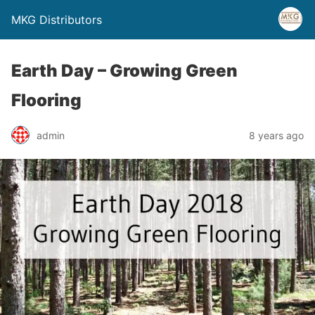
MKG Distributors
Earth Day – Growing Green
Flooring
admin
8 years ago