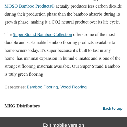
MOSO Bamboo Products®
actually produces less carbon dioxide
during their production phase than the bamboo absorbs during its
growth phase, making it a CO2 neutral product over its life cycle.
The
Super-Strand Bamboo Collection
offers some of the most
durable and sustainable bamboo flooring products available to
homeowners today. It’s super because it’s built to last in any
home, has minimal expansion in humid climates and is one of the
strongest flooring materials available. Our Super-Strand Bamboo
is truly green flooring!
Categories:
Bamboo Flooring
,
Wood Flooring
MKG Distributors
Back to top
Exit mobile version