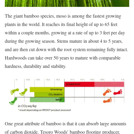
The giant bamboo species, moso is among the fastest growing
plants in the world. It reaches its final height of up to 65 feet
within a couple months, growing at a rate of up to 3 feet per day
during the growing season. Stems mature in about 4 to 5 years,
and are then cut down with the root system remaining fully intact.
Hardwoods can take over 50 years to mature with comparable
hardness, durability and stability.
One great attribute of bamboo is that it can absorb large amounts
of carbon dioxide. Tesoro Woods’ bamboo flooring producer,