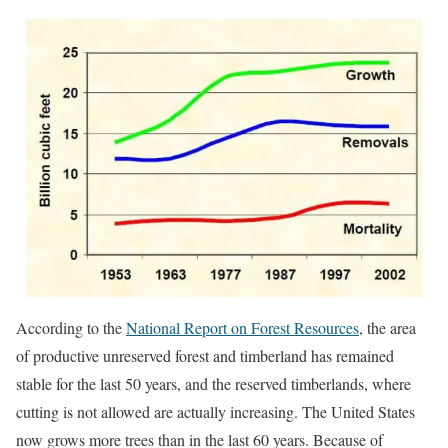
According to the
National Report on Forest Resources
, the area
of productive unreserved forest and timberland has remained
stable for the last 50 years, and the reserved timberlands, where
cutting is not allowed are actually increasing. The United States
now grows more trees than in the last 60 years. Because of