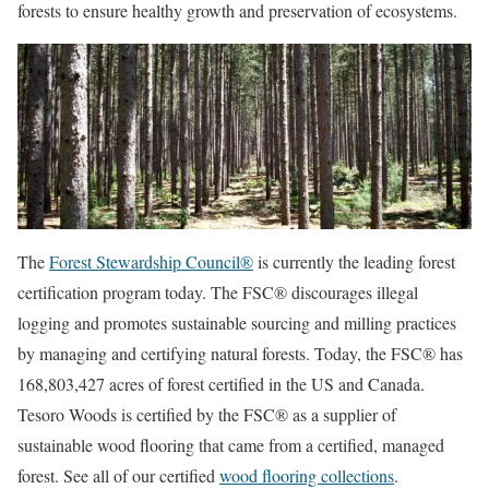
forests to ensure healthy growth and preservation of ecosystems.
The
Forest Stewardship Council®
is currently the leading forest
certification program today. The FSC® discourages illegal
logging and promotes sustainable sourcing and milling practices
by managing and certifying natural forests. Today, the FSC® has
168,803,427 acres of forest certified in the US and Canada.
Tesoro Woods is certified by the FSC® as a supplier of
sustainable wood flooring that came from a certified, managed
forest. See all of our certified
wood flooring collections
.