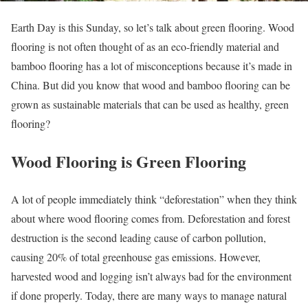
Earth Day is this Sunday, so let’s talk about green flooring. Wood
flooring is not often thought of as an eco-friendly material and
bamboo flooring has a lot of misconceptions because it’s made in
China. But did you know that wood and bamboo flooring can be
grown as sustainable materials that can be used as healthy, green
flooring?
Wood Flooring is Green Flooring
A lot of people immediately think “deforestation” when they think
about where wood flooring comes from. Deforestation and forest
destruction is the second leading cause of carbon pollution,
causing 20% of total greenhouse gas emissions. However,
harvested wood and logging isn’t always bad for the environment
if done properly. Today, there are many ways to manage natural